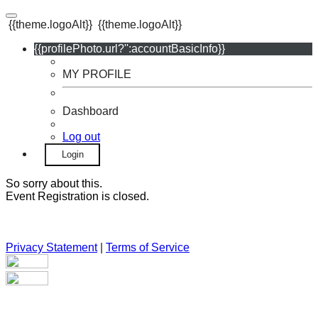
{{theme.logoAlt}}
{{theme.logoAlt}}
{{profilePhoto.url?'':accountBasicInfo}}
MY PROFILE
Dashboard
Log out
Login
So sorry about this.
Event Registration is closed.
Privacy Statement
|
Terms of Service
Your email has been submitted. If that email address exists in
our system, you should receive a recovery information email