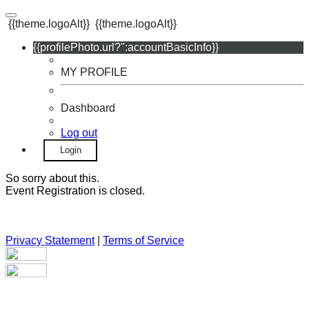
{{theme.logoAlt}}
{{theme.logoAlt}}
{{profilePhoto.url?'':accountBasicInfo}}
MY PROFILE
Dashboard
Log out
Login
So sorry about this.
Event Registration is closed.
Privacy Statement
|
Terms of Service
Your email has been submitted. If that email address exists in
our system, you should receive a recovery information email