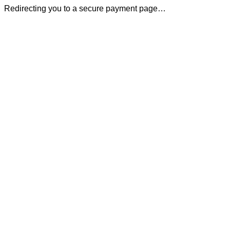
Redirecting you to a secure payment page…