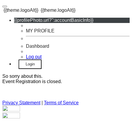
{{theme.logoAlt}}
{{theme.logoAlt}}
{{profilePhoto.url?'':accountBasicInfo}}
MY PROFILE
Dashboard
Log out
Login
So sorry about this.
Event Registration is closed.
Privacy Statement
|
Terms of Service
Your email has been submitted. If that email address exists in
our system, you should receive a recovery information email