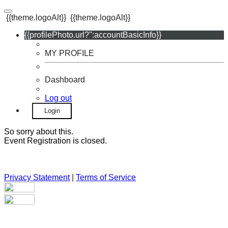
{{theme.logoAlt}}
{{theme.logoAlt}}
{{profilePhoto.url?'':accountBasicInfo}}
MY PROFILE
Dashboard
Log out
Login
So sorry about this.
Event Registration is closed.
Privacy Statement
|
Terms of Service
Your email has been submitted. If that email address exists in
our system, you should receive a recovery information email