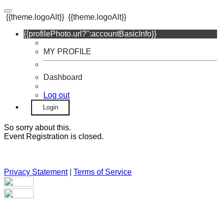
{{theme.logoAlt}}
{{theme.logoAlt}}
{{profilePhoto.url?'':accountBasicInfo}}
MY PROFILE
Dashboard
Log out
Login
So sorry about this.
Event Registration is closed.
Privacy Statement
|
Terms of Service
Your email has been submitted. If that email address exists in
our system, you should receive a recovery information email