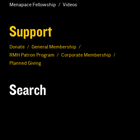
Menapace Fellowship
Videos
Support
Donate
General Membership
RMH Patron Program
Corporate Membership
Planned Giving
Search
S
e