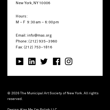
New York, NY 10006
Hours:
M – F 9:30am – 6:00pm
Email:
info@mas.org
Phone: (212) 935–3960
Fax: (212) 753–1816
© 2026 The Municipal Art Society of New York. All rights
reserved.
Design:
Kiss Me I'm Polish LLC