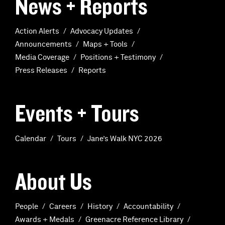
News + Reports
Action Alerts
Advocacy Updates
Announcements
Maps + Tools
Media Coverage
Positions + Testimony
Press Releases
Reports
Events + Tours
Calendar
Tours
Jane’s Walk NYC 2026
About Us
People
Careers
History
Accountability
Awards + Medals
Greenacre Reference Library