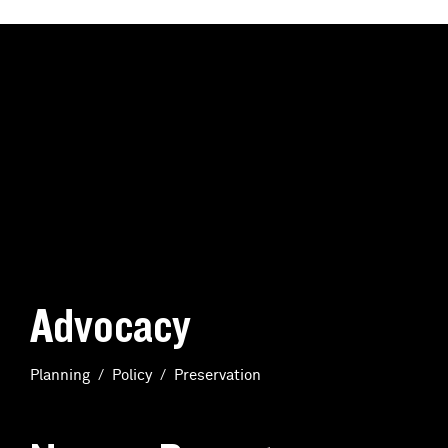
Advocacy
Planning
Policy
Preservation