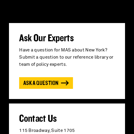
a
r
c
Ask Our Experts
h
Have a question for MAS about New York?
Submit a question to our reference library or
f
team of policy experts.
o
ASK A QUESTION
r
:
Contact Us
115 Broadway, Suite 1705