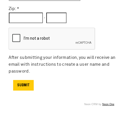
Zip:
-
After submitting your information, you will receive an
email with instructions to create a user name and
password.
Neon CRM by
Neon One