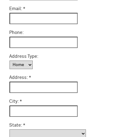
Email:
Phone:
Address Type:
Address:
City:
State: