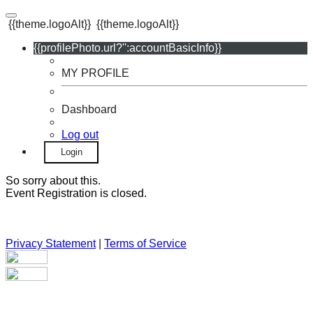
{{theme.logoAlt}}
{{theme.logoAlt}}
{{profilePhoto.url?'':accountBasicInfo}}
MY PROFILE
Dashboard
Log out
Login
So sorry about this.
Event Registration is closed.
Privacy Statement
|
Terms of Service
Your email has been submitted. If that email address exists in
our system, you should receive a recovery information email