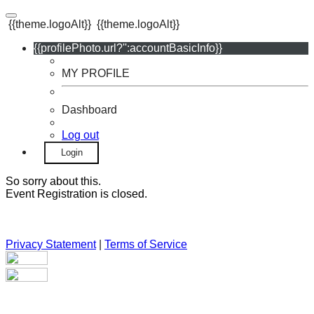
{{theme.logoAlt}}
{{theme.logoAlt}}
{{profilePhoto.url?'':accountBasicInfo}}
MY PROFILE
Dashboard
Log out
Login
So sorry about this.
Event Registration is closed.
Privacy Statement
|
Terms of Service
Your email has been submitted. If that email address exists in
our system, you should receive a recovery information email