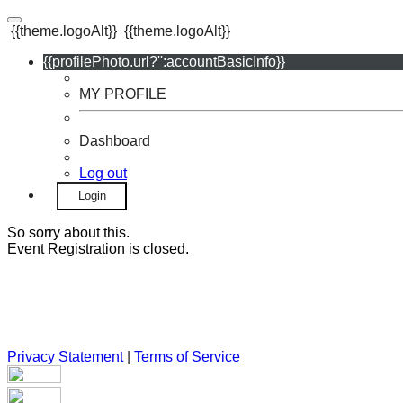
{{theme.logoAlt}}
{{theme.logoAlt}}
{{profilePhoto.url?'':accountBasicInfo}}
MY PROFILE
Dashboard
Log out
Login
So sorry about this.
Event Registration is closed.
Privacy Statement
|
Terms of Service