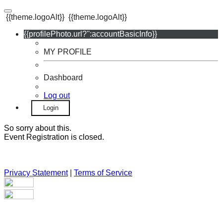
{{theme.logoAlt}}
{{theme.logoAlt}}
{{profilePhoto.url?'':accountBasicInfo}}
MY PROFILE
Dashboard
Log out
Login
So sorry about this.
Event Registration is closed.
Privacy Statement
|
Terms of Service
Your email has been submitted. If that email address exists in
our system, you should receive a recovery information email