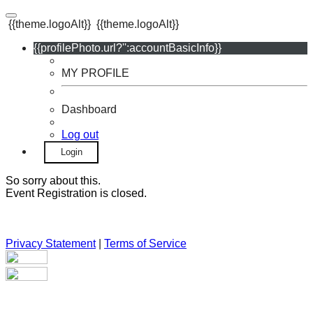
{{theme.logoAlt}}
{{theme.logoAlt}}
{{profilePhoto.url?'':accountBasicInfo}}
MY PROFILE
Dashboard
Log out
Login
So sorry about this.
Event Registration is closed.
Privacy Statement
|
Terms of Service
Your email has been submitted. If that email address exists in
our system, you should receive a recovery information email