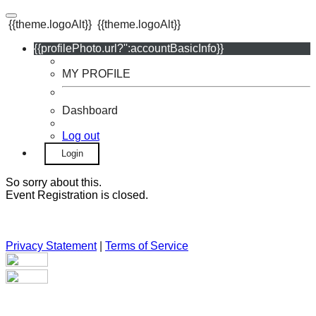
{{theme.logoAlt}}
{{theme.logoAlt}}
{{profilePhoto.url?'':accountBasicInfo}}
MY PROFILE
Dashboard
Log out
Login
So sorry about this.
Event Registration is closed.
Privacy Statement
|
Terms of Service
Your email has been submitted. If that email address exists in
our system, you should receive a recovery information email