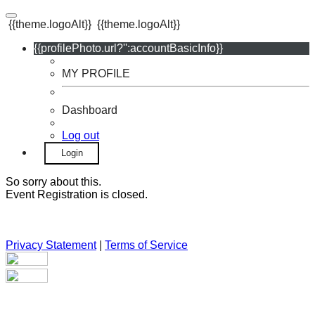
{{theme.logoAlt}}
{{theme.logoAlt}}
{{profilePhoto.url?'':accountBasicInfo}}
MY PROFILE
Dashboard
Log out
Login
So sorry about this.
Event Registration is closed.
Privacy Statement
|
Terms of Service
Your email has been submitted. If that email address exists in
our system, you should receive a recovery information email