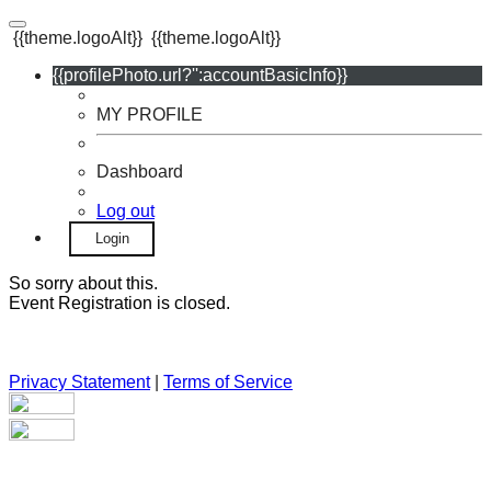
{{theme.logoAlt}}
{{theme.logoAlt}}
{{profilePhoto.url?'':accountBasicInfo}}
MY PROFILE
Dashboard
Log out
Login
So sorry about this.
Event Registration is closed.
Privacy Statement
|
Terms of Service
Your email has been submitted. If that email address exists in
our system, you should receive a recovery information email