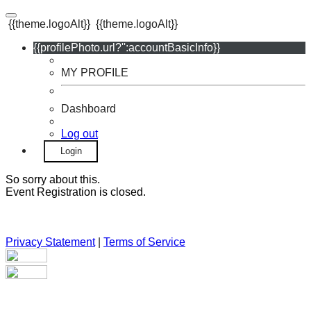
{{theme.logoAlt}}
{{theme.logoAlt}}
{{profilePhoto.url?'':accountBasicInfo}}
MY PROFILE
Dashboard
Log out
Login
So sorry about this.
Event Registration is closed.
Privacy Statement
|
Terms of Service
Your email has been submitted. If that email address exists in
our system, you should receive a recovery information email