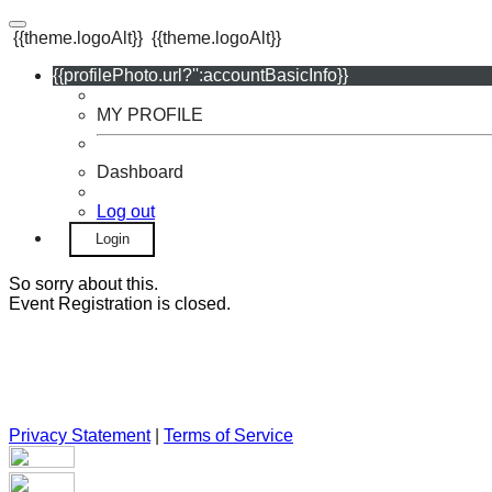
{{theme.logoAlt}}
{{theme.logoAlt}}
{{profilePhoto.url?'':accountBasicInfo}}
MY PROFILE
Dashboard
Log out
Login
So sorry about this.
Event Registration is closed.
Privacy Statement
|
Terms of Service