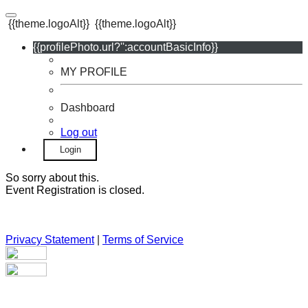
{{theme.logoAlt}}
{{theme.logoAlt}}
{{profilePhoto.url?'':accountBasicInfo}}
MY PROFILE
Dashboard
Log out
Login
So sorry about this.
Event Registration is closed.
Privacy Statement
|
Terms of Service
Your email has been submitted. If that email address exists in
our system, you should receive a recovery information email