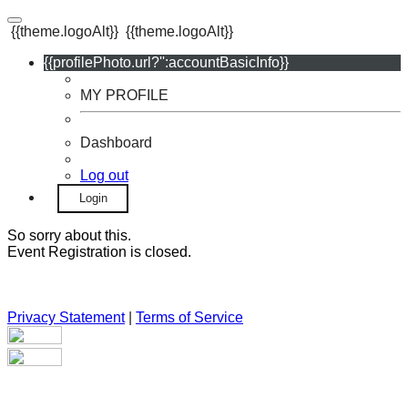
{{theme.logoAlt}}
{{theme.logoAlt}}
{{profilePhoto.url?'':accountBasicInfo}}
MY PROFILE
Dashboard
Log out
Login
So sorry about this.
Event Registration is closed.
Privacy Statement
|
Terms of Service
Your email has been submitted. If that email address exists in
our system, you should receive a recovery information email